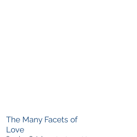
The Many Facets of
Love