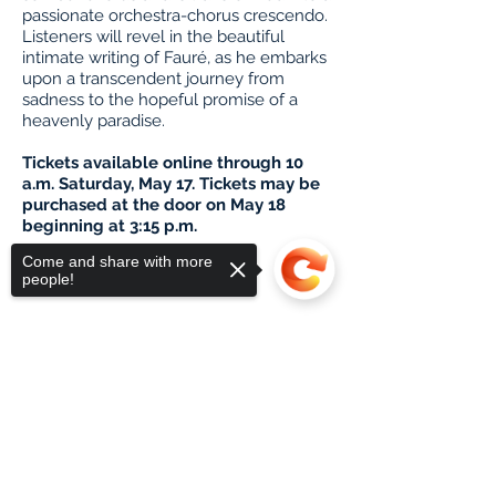
passionate orchestra-chorus crescendo.
Listeners will revel in the beautiful
intimate writing of Fauré
, as he embarks
upon a transcendent journey from
sadness to the hopeful promise of a
heavenly paradise.
Tickets available online through 10
a.m. Saturday, May 17. Tickets may be
purchased at the door on May 18
beginning at 3:15 p.m.
Buy Tickets
Come and share with more
people!
Sorry, the checkout page does not
support sharing
Copied to clipboard