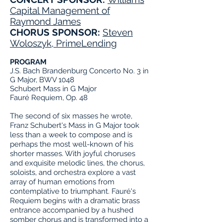
Capital Management of
Raymond James
CHORUS SPONSOR:
Steven
Woloszyk, PrimeLending
PROGRAM
J.S. Bach Brandenburg Concerto No. 3 in
G Major, BWV 1048
Schubert Mass in G Major
Fauré Requiem, Op. 48
The second of six masses he wrote,
Franz Schubert's Mass in G Major took
less than a week to compose and is
perhaps the most well-known of his
shorter masses. With joyful choruses
and exquisite melodic lines, the chorus,
soloists, and orchestra explore a vast
array of human emotions from
contemplative to triumphant. Fauré's
Requiem begins with a dramatic brass
entrance accompanied by a hushed
somber chorus and is transformed into a