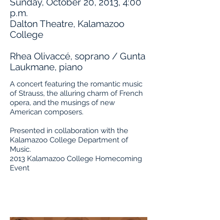
Sunday, October 20, 2013, 4:00
p.m.
Dalton Theatre, Kalamazoo
College
Rhea Olivaccé, soprano / Gunta
Laukmane, piano
A concert featuring the romantic music
of Strauss, the alluring charm of French
opera, and the musings of new
American composers.
Presented in collaboration with the
Kalamazoo College Department of
Music.
2013 Kalamazoo College Homecoming
Event
Buy Tickets
About the Artists
Program