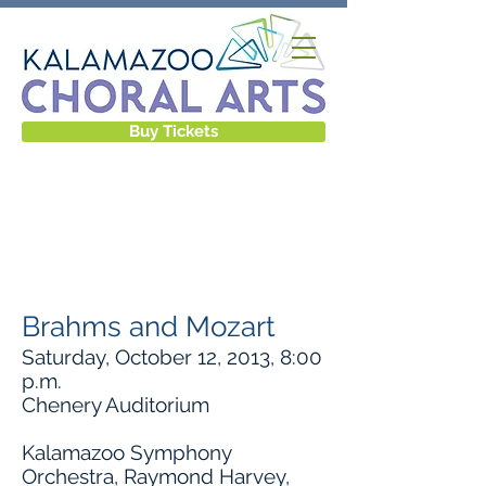
Buy Tickets
CONCERTS &
EVENTS
Brahms and Mozart
Saturday, October 12, 2013, 8:00
p.m.
Chenery Auditorium
Kalamazoo Symphony
Orchestra, Raymond Harvey,