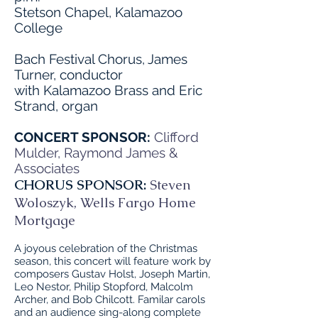
Stetson Chapel, Kalamazoo
College
Bach Festival Chorus, James
Turner, conductor
with Kalamazoo Brass and Eric
Strand, organ
CONCERT SPONSOR:
Clifford
Mulder, Raymond James &
Associates
CHORUS SPONSOR:
Steven
Woloszyk, Wells Fargo Home
Mortgage
A joyous celebration of the Christmas
season, this concert will feature work by
composers Gustav Holst, Joseph Martin,
Leo Nestor, Philip Stopford, Malcolm
Archer, and Bob Chilcott. Familar carols
and an audience sing-along complete