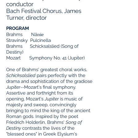
conductor
Bach Festival Chorus, James
Turner, director
PROGRAM
nie
Brahms Nä
Stravinsky Pulcinella
Brahms Schicksalslied (Song of
Destiny)
Mozart Symphony No. 41 (Jupiter)
One of Brahms' greatest choral works,
Schicksalslied
pairs perfectly with the
drama and sophistication of the gradiose
Jupiter
--Mozart's final symphony.
Assertive and forthright from its
opening, Mozart's
Jupiter
is music of
majesty and sweep, convincingly
bringing to mind the king of the ancient
Roman gods. Inspired by the poet
Friedrich Holderlin, Brahms'
Song of
Destiny
contrasts the lives of the
"blessed ones" in Greek Elysium's