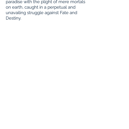
paradise with the plight of mere mortals
on earth, caught in a perpetual and
unavailing struggle against Fate and
Destiny.
Buy Tickets