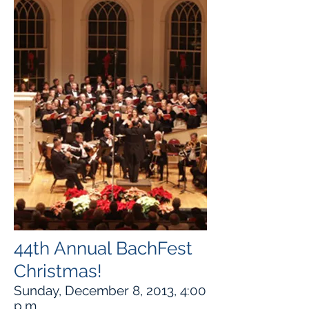
44th Annual BachFest
Christmas!
Sunday, December 8, 2013, 4:00
p.m.