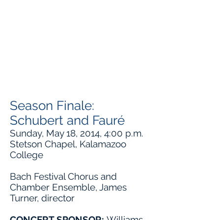
Season Finale:
Schubert and Fauré
Sunday, May 18, 2014, 4:00 p.m.
Stetson Chapel, Kalamazoo
College
Bach Festival Chorus and
Chamber Ensemble, James
Turner, director
CONCERT SPONSOR:
Williams