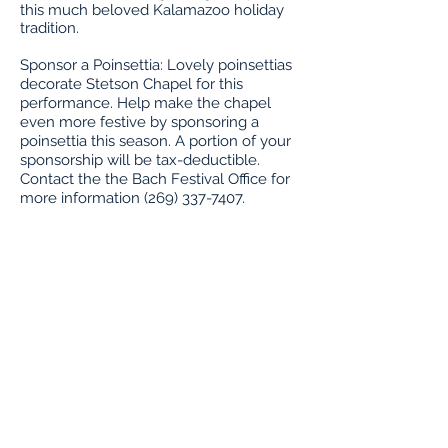
this much beloved Kalamazoo holiday
tradition.
Sponsor a Poinsettia: Lovely poinsettias
decorate Stetson Chapel for this
performance. Help make the chapel
even more festive by sponsoring a
poinsettia this season. A portion of your
sponsorship will be tax-deductible.
Contact the the Bach Festival Office for
more information (269) 337-7407.
Buy Tickets
About the Artists
Program