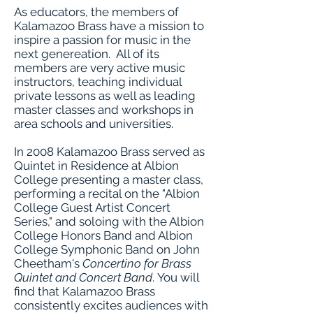
As educators, the members of
Kalamazoo Brass have a mission to
inspire a passion for music in the
next genereation. All of its
members are very active music
instructors, teaching individual
private lessons as well as leading
master classes and workshops in
area schools and universities.
In 2008 Kalamazoo Brass served as
Quintet in Residence at Albion
College presenting a master class,
performing a recital on the "Albion
College Guest Artist Concert
Series," and soloing with the Albion
College Honors Band and Albion
College Symphonic Band on John
Cheetham's
Concertino for Brass
Quintet and Concert Band
. You will
find that Kalamazoo Brass
consistently excites audiences with