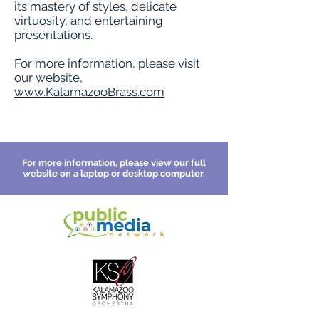
its mastery of styles, delicate
virtuosity, and entertaining
presentations.
For more information, please visit
our website,
www.KalamazooBrass.com
For more information, please view our full
website on a laptop or desktop computer.