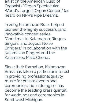
artist on the American Guild of
Organists "Organ Spectacular!
World's Largest Organ Concert" (as
heard on NPR's Pipe Dreams).
In 2009 Kalamazoo Brass helped
pioneer the highly successful and
innovative concert series,
"Christmas in Kalamazoo: Ringers,
Singers, and Joyous Noise
Bringers," in collaboration with the
Kalamazoo Ringers and the
Kalamazoo Male Chorus.
Since their formation, Kalamazoo
Brass has taken a particular interest
in providing professional quality
music for private events and
ceremonies and in doing so, has
become the leading brass quintet
for weddings and ceremonies in
Southwest Michigan.