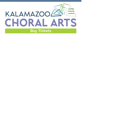
Buy Tickets