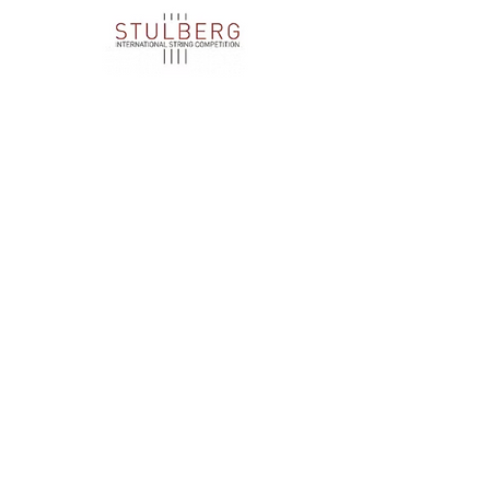
We are extremely grateful to these businesses,
organizations, and individuals for their
generosity and support.