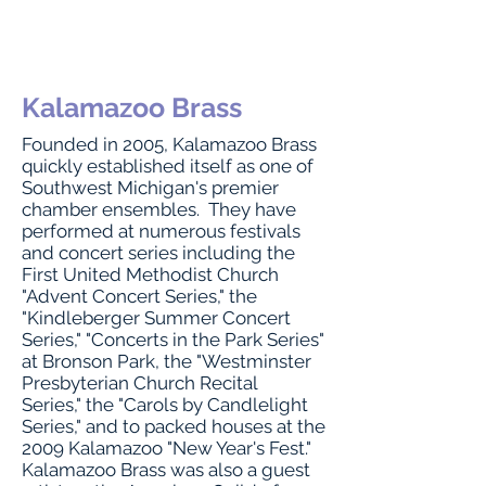
Kalamazoo Brass
Founded in 2005, Kalamazoo Brass
quickly established itself as one of
Southwest Michigan's premier
chamber ensembles. They have
performed at numerous festivals
and concert series including the
First United Methodist Church
"Advent Concert Series," the
"Kindleberger Summer Concert
Series," "Concerts in the Park Series"
at Bronson Park, the "Westminster
Presbyterian Church Recital
Series," the "Carols by Candlelight
Series," and to packed houses at the
2009 Kalamazoo "New Year's Fest."
Kalamazoo Brass was also a guest