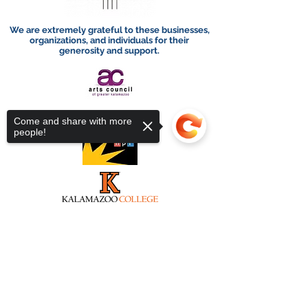
We are extremely grateful to these businesses,
organizations, and individuals for their
generosity and support.
Come and share with more
people!
Sorry, the checkout page does not
support sharing
Copied to clipboard