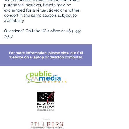
purchases; however, tickets may be
exchanged for a virtual ticket or another
concert in the same season, subject to
availability.
Questions? Call the KCA office at
269-337-
7407
.
For more information, please view our full
website on a laptop or desktop computer.