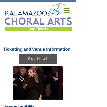
Buy Tickets
Ticketing and Venue Information
Buy Now!
Venue Accessibility: