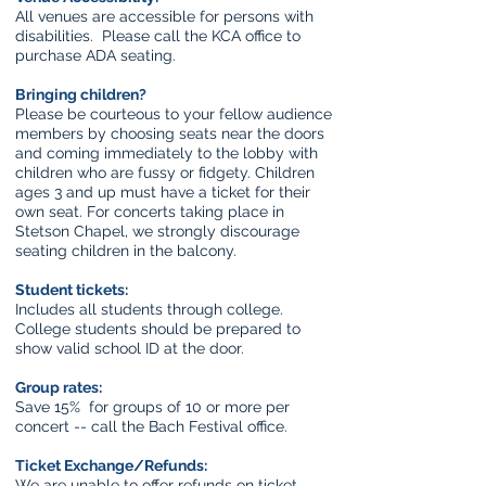
All venues are accessible for persons with
disabilities. Please call the KCA office to
purchase ADA seating.
Bringing children?
Please be courteous to your fellow audience
members by choosing seats near the doors
and coming immediately to the lobby with
children who are fussy or fidgety. Children
ages 3 and up must have a ticket for their
own seat. For concerts taking place in
Stetson Chapel, we strongly discourage
seating children in the balcony.
Student tickets:
Includes all students through college.
College students should be prepared to
show valid school ID at the door.
Group rates:
Save 15% for groups of 10 or more per
concert -- call the Bach Festival office.
Ticket Exchange/Refunds:
We are unable to offer refunds on ticket