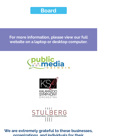
Board
For more information, please view our full
website on a laptop or desktop computer.
We are extremely grateful to these businesses,
organizations, and individuals for their