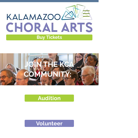
Buy Tickets
JOIN THE KCA
COMMUNITY: ​​ ​
Audition
Volunteer