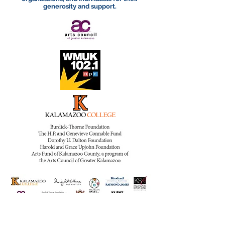
generosity and support.