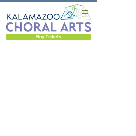
Buy Tickets