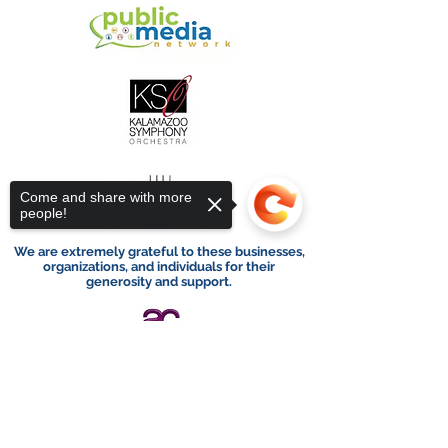
Come and share with more
people!
We are extremely grateful to these businesses,
organizations, and individuals for their
generosity and support.
Sorry, the checkout page does not
support sharing
Copied to clipboard