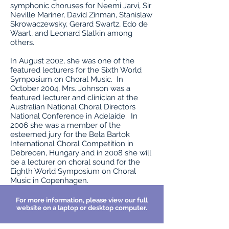
symphonic choruses for Neemi Jarvi, Sir
Neville Mariner, David Zinman, Stanislaw
Skrowaczewsky, Gerard Swartz, Edo de
Waart, and Leonard Slatkin among
others.
In August 2002, she was one of the
featured lecturers for the Sixth World
Symposium on Choral Music. In
October 2004, Mrs. Johnson was a
featured lecturer and clinician at the
Australian National Choral Directors
National Conference in Adelaide. In
2006 she was a member of the
esteemed jury for the Bela Bartok
International Choral Competition in
Debrecen, Hungary and in 2008 she will
be a lecturer on choral sound for the
Eighth World Symposium on Choral
Music in Copenhagen.
For more information, please view our full
website on a laptop or desktop computer.