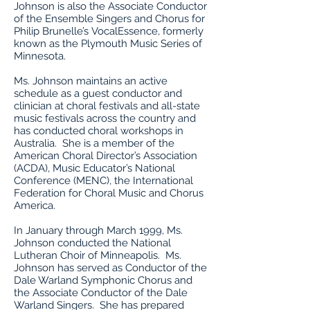
Johnson is also the Associate Conductor
of the Ensemble Singers and Chorus for
Philip Brunelle’s VocalEssence, formerly
known as the Plymouth Music Series of
Minnesota.
Ms. Johnson maintains an active
schedule as a guest conductor and
clinician at choral festivals and all-state
music festivals across the country and
has conducted choral workshops in
Australia. She is a member of the
American Choral Director’s Association
(ACDA), Music Educator’s National
Conference (MENC), the International
Federation for Choral Music and Chorus
America.
In January through March 1999, Ms.
Johnson conducted the National
Lutheran Choir of Minneapolis. Ms.
Johnson has served as Conductor of the
Dale Warland Symphonic Chorus and
the Associate Conductor of the Dale
Warland Singers. She has prepared