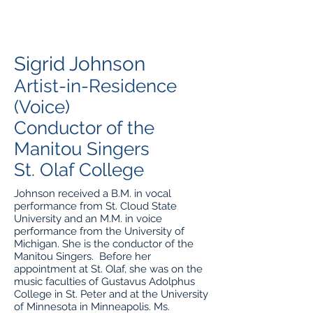
Sigrid Johnson
Artist-in-Residence
(Voice)
Conductor of the
Manitou Singers
St. Olaf College
Johnson received a B.M. in vocal
performance from St. Cloud State
University and an M.M. in voice
performance from the University of
Michigan. She is the conductor of the
Manitou Singers. Before her
appointment at St. Olaf, she was on the
music faculties of Gustavus Adolphus
College in St. Peter and at the University
of Minnesota in Minneapolis. Ms.