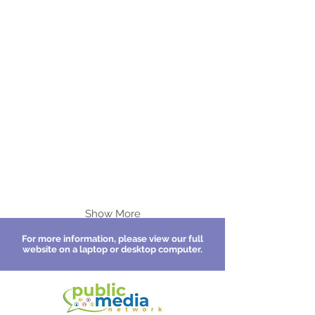
Show More
For more information, please view our full
website on a laptop or desktop computer.