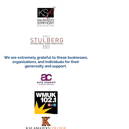
We are extremely grateful to these businesses,
organizations, and individuals for their
generosity and support.