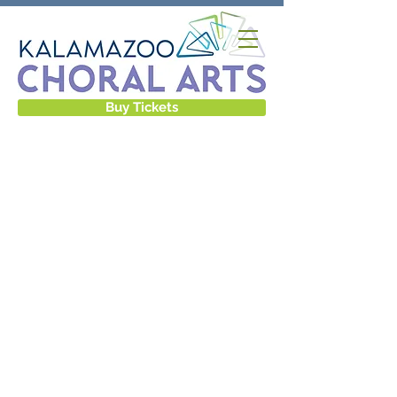
Buy Tickets
GALLERY